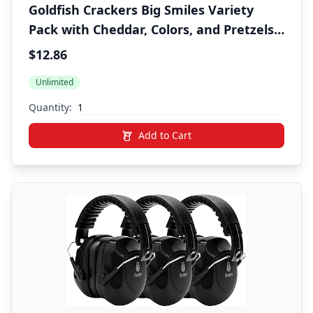
Goldfish Crackers Big Smiles Variety
Pack with Cheddar, Colors, and Pretzels,
Snack Packs, 30 Ct
$12.86
Unlimited
Quantity:
Add to Cart