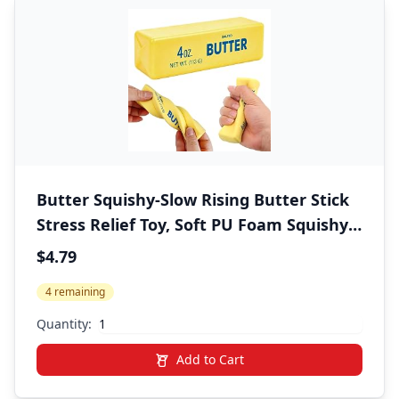
Butter Squishy-Slow Rising Butter Stick
Stress Relief Toy, Soft PU Foam Squishy
Butter Squeeze Toy, Cute Desk Decor for
$4.79
Office, Squishy Fidget Toys for Kids Party
4 remaining
Favors (1 Pc)
Quantity:
Add to Cart