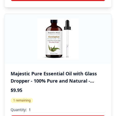
Majestic Pure Essential Oil with Glass
Dropper - 100% Pure and Natural -
Essential Oils for Diffuser,
$9.95
Aromatherapy, Soap and Candle Making,
1 remaining
Eucalyptus Essential Oil, Eucalyptus Oil,
4 Fl Oz
Quantity: