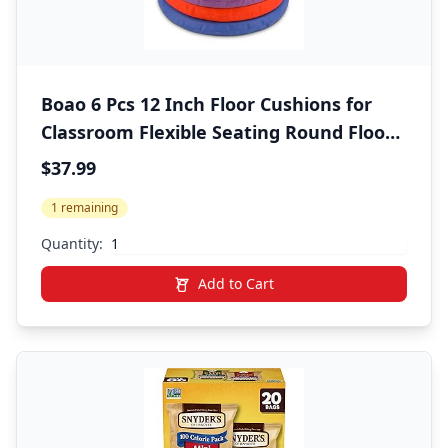
Boao 6 Pcs 12 Inch Floor Cushions for
Classroom Flexible Seating Round Floor
Cushions Soft Colorful Seat Pillow Suit
$37.99
for Kindergarten Elementary Preschool
1 remaining
Yoga Seats Chair Furniture Accessories
Quantity:
Add to Cart