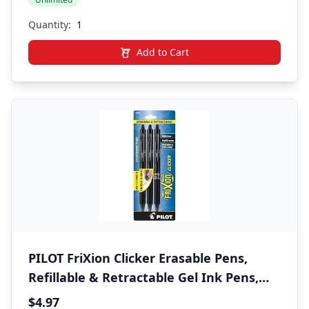
Back-to-School Essential
Quantity:
Add to Cart
PILOT FriXion Clicker Erasable Pens,
Refillable & Retractable Gel Ink Pens,
Fine Point 0.7 mm, Black Ink, 3-Pack -
$4.97