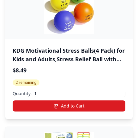
KDG Motivational Stress Balls(4 Pack) for
Kids and Adults,Stress Relief Ball with
Quetos to Rrelieve Anxiety and Manage
$8.49
Anger
2 remaining
Quantity:
Add to Cart