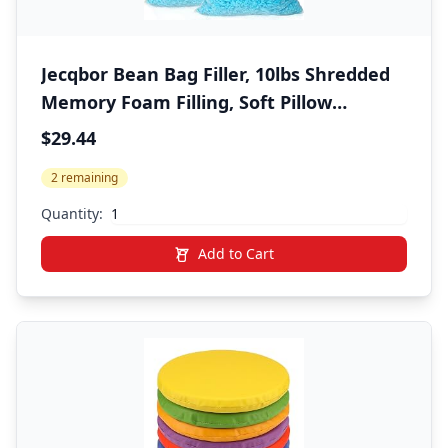
Jecqbor Bean Bag Filler, 10lbs Shredded
Memory Foam Filling, Soft Pillow
Stuffing Bean Bag Refill Foam for Couch,
$29.44
Cushion, Stuffed Animals, Dog Bed, Arts
2 remaining
Crafts
Quantity:
Add to Cart