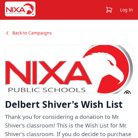
View Cart
Log In
Back to Campaigns
Delbert Shiver's Wish List
Thank you for considering a donation to Mr.
Shiver's classroom! This is the Wish List for Mr.
Shiver's classroom. If you do decide to purchase