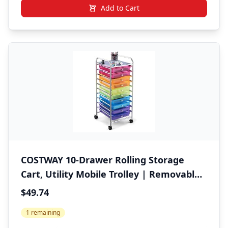
Add to Cart
COSTWAY 10-Drawer Rolling Storage
Cart, Utility Mobile Trolley | Removable
Drawers & Universal Casters & 2 Brakes,
$49.74
Versatile Flexible Drawer Organizer Cart
1 remaining
for Home, Office (Rainbow)