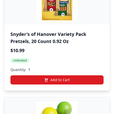
Snyder's of Hanover Variety Pack
Pretzels, 20 Count 0.92 Oz
$10.99
Unlimited
Quantity:
Add to Cart