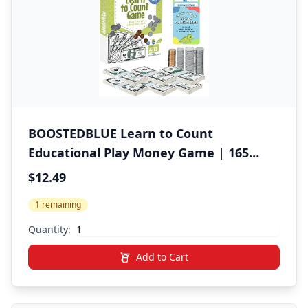
BOOSTEDBLUE Learn to Count
Educational Play Money Game | 165
Piece Classroom Set | Ages 4+ | Paper
$12.49
Bills & Plastic Coins | Toy Money &
1 remaining
Banking Play Set for Kids
Quantity:
Add to Cart