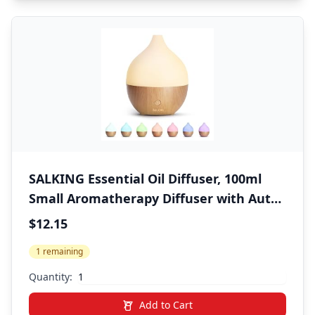
SALKING Essential Oil Diffuser, 100ml
Small Aromatherapy Diffuser with Auto
Shut-Off Function, Ultrasonic Diffusers
$12.15
for Essential Oils, Cool Mist Humidifier
1 remaining
with Warm White Lights, for Office
Home
Quantity:
Add to Cart