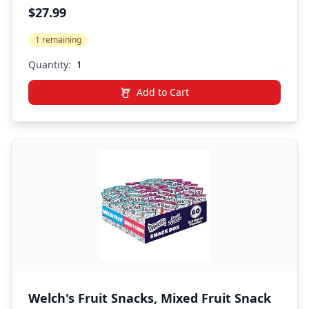
Heavy Throw Blanket, Cooling,
$27.99
Breathable, Microfiber with Glass Beads,
1 remaining
Big, Washable, All-Season
Quantity:
Add to Cart
Welch's Fruit Snacks, Mixed Fruit Snack