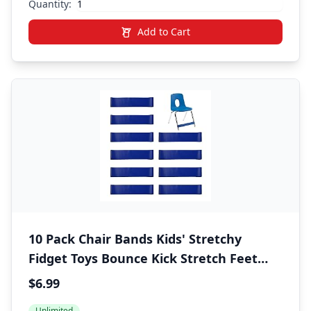
Quantity:
Add to Cart
10 Pack Chair Bands Kids' Stretchy
Fidget Toys Bounce Kick Stretch Feet
School Supply for ADHD ADD SPD Autism
$6.99
Improves Focus Eases Sensory Needs
Unlimited