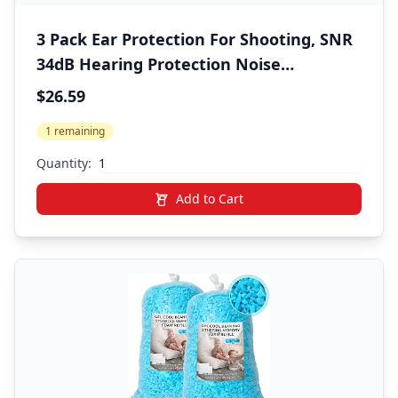
3 Pack Ear Protection For Shooting, SNR
34dB Hearing Protection Noise
Cancelling Earmuffs, Shooting Ear
$26.59
Protection Ear Muffs for Noise
1 remaining
Reduction, Hearing Protection Ear Muffs
for Gun Range/Shooters
Quantity:
Add to Cart