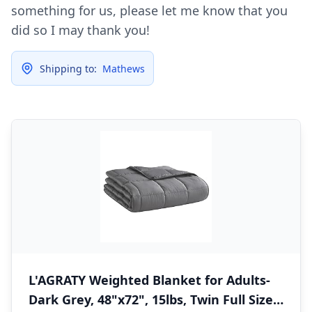
something for us, please let me know that you
did so I may thank you!
Shipping to:
Mathews
L'AGRATY Weighted Blanket for Adults-
Dark Grey, 48"x72", 15lbs, Twin Full Size